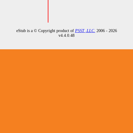
eStub is a © Copyright product of
PSST ,LLC.
2006 - 2026
v
4.4.0.48