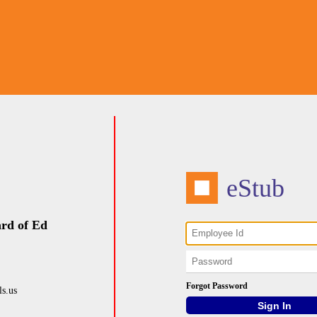
eStub
rd of Ed
Forgot Password
s.us