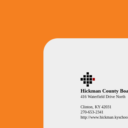
Hickman County Boa
416 Waterfield Drive North
Clinton, KY 42031
270-653-2341
http://www.hickman.kyschool